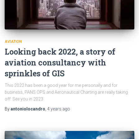
AVIATION
Looking back 2022, a story of
aviation consultancy with
sprinkles of GIS
This 2022 has been a good year for me personally and for
business, PANS OPS and Aeronautical Charting are really taking
off. See you in 2023
By
antoniolocandro
,
4 years
ago