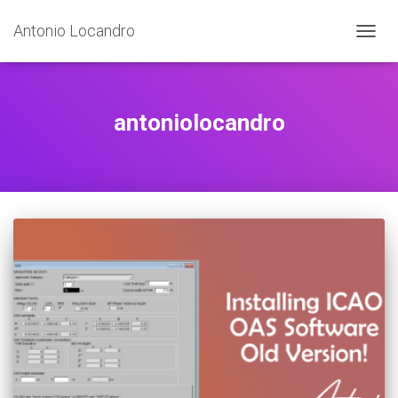
Antonio Locandro
TOGGL
antoniolocandro