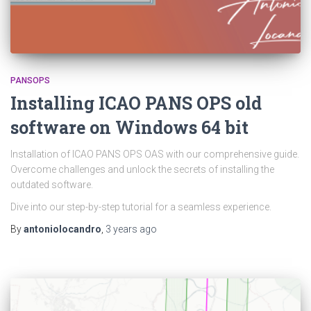
PANSOPS
Installing ICAO PANS OPS old
software on Windows 64 bit
Installation of ICAO PANS OPS OAS with our comprehensive guide.
Overcome challenges and unlock the secrets of installing the
outdated software.
Dive into our step-by-step tutorial for a seamless experience.
By
antoniolocandro
,
3 years
ago