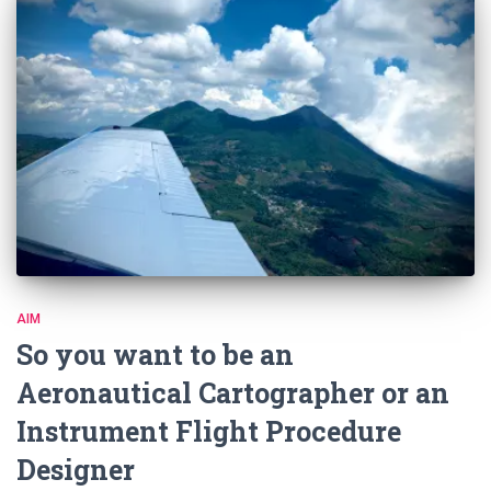
AIM
So you want to be an
Aeronautical Cartographer or an
Instrument Flight Procedure
Designer