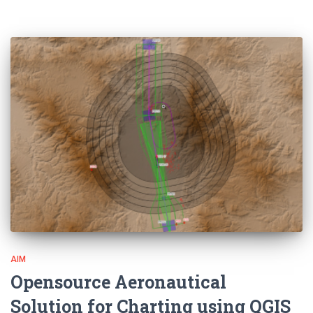
AIM
Opensource Aeronautical
Solution for Charting using QGIS