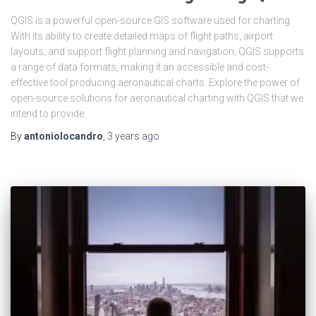
QGIS is a powerful open-source GIS software used for charting.
With its ability to create detailed maps of flight paths, airport
layouts, and support flight planning and navigation, QGIS supports
a range of data formats, making it an accessible and cost-
effective tool producing aeronautical charts. Explore the power of
open-source solutions for aeronautical charting with QGIS that we
intend to provide.
By
antoniolocandro
,
3 years
ago