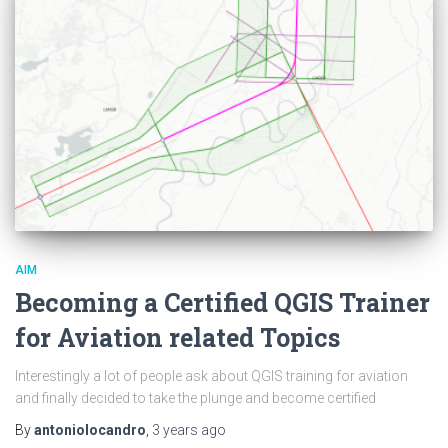
AIM
Becoming a Certified QGIS Trainer
for Aviation related Topics
Interestingly a lot of people ask about QGIS training for aviation
and finally decided to take the plunge and become certified
By
antoniolocandro
,
3 years
ago