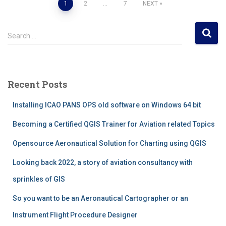
Posts
1
2
…
7
NEXT
pagination
S
Search …
e
a
r
c
Recent Posts
h
f
Installing ICAO PANS OPS old software on Windows 64 bit
o
r
Becoming a Certified QGIS Trainer for Aviation related Topics
:
Opensource Aeronautical Solution for Charting using QGIS
Looking back 2022, a story of aviation consultancy with
sprinkles of GIS
So you want to be an Aeronautical Cartographer or an
Instrument Flight Procedure Designer