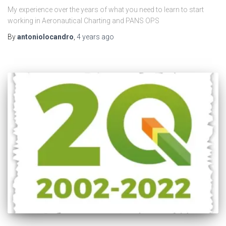
My experience over the years of what you need to learn to start
working in Aeronautical Charting and PANS OPS
By
antoniolocandro
,
4 years
ago