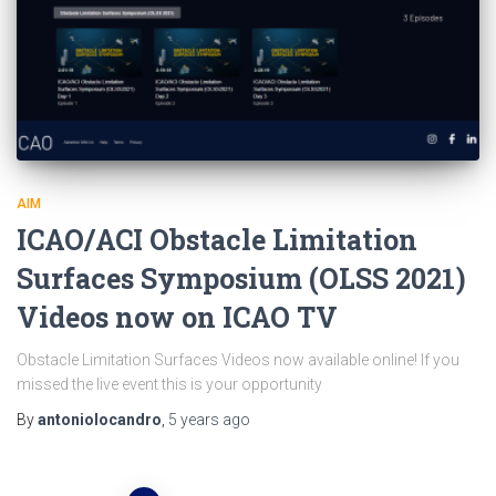
AIM
ICAO/ACI Obstacle Limitation
Surfaces Symposium (OLSS 2021)
Videos now on ICAO TV
Obstacle Limitation Surfaces Videos now available online! If you
missed the live event this is your opportunity
By
antoniolocandro
,
5 years
ago