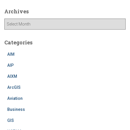
Archives
A
r
c
h
Categories
i
v
AIM
e
AIP
s
AIXM
ArcGIS
Aviation
Business
GIS