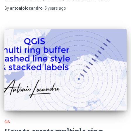
By
antoniolocandro
,
5 years
ago
GIS