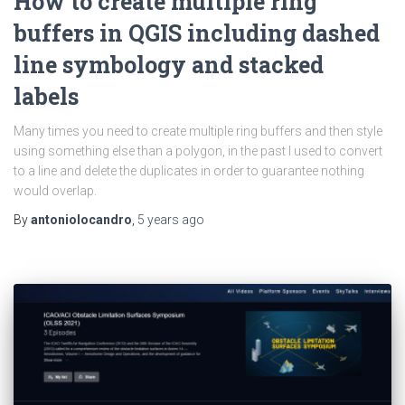
How to create multiple ring
buffers in QGIS including dashed
line symbology and stacked
labels
Many times you need to create multiple ring buffers and then style
using something else than a polygon, in the past I used to convert
to a line and delete the duplicates in order to guarantee nothing
would overlap.
By
antoniolocandro
,
5 years
ago