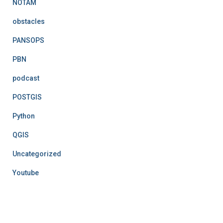
NOTAM
obstacles
PANSOPS
PBN
podcast
POSTGIS
Python
QGIS
Uncategorized
Youtube