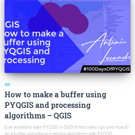
GIS
How to make a buffer using
PYQGIS and processing
algorithms – QGIS
Ever wanted to learn PYQGIS in QGIS! In this video I go over how to
do a buffer using the processing algorithms with PYQGIS