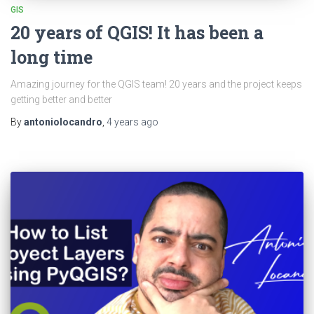
GIS
20 years of QGIS! It has been a
long time
Amazing journey for the QGIS team! 20 years and the project keeps
getting better and better
By
antoniolocandro
,
4 years
ago