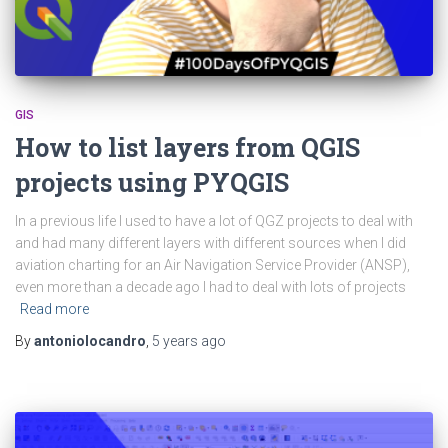
GIS
How to list layers from QGIS
projects using PYQGIS
In a previous life I used to have a lot of QGZ projects to deal with
and had many different layers with different sources when I did
aviation charting for an Air Navigation Service Provider (ANSP),
even more than a decade ago I had to deal with lots of projects
Read more
By
antoniolocandro
,
5 years
ago