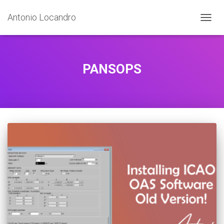
Antonio Locandro
TOGGL
PANSOPS