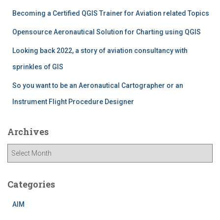
r
Becoming a Certified QGIS Trainer for Aviation related Topics
:
Opensource Aeronautical Solution for Charting using QGIS
Looking back 2022, a story of aviation consultancy with
sprinkles of GIS
So you want to be an Aeronautical Cartographer or an
Instrument Flight Procedure Designer
Archives
A
r
c
h
Categories
i
v
AIM
e