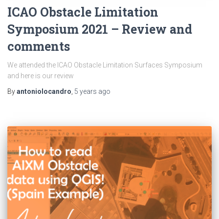
ICAO Obstacle Limitation
Symposium 2021 – Review and
comments
We attended the ICAO Obstacle Limitation Surfaces Symposium
and here is our review
By
antoniolocandro
,
5 years
ago