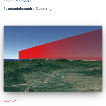
able to
Read more
By
antoniolocandro
,
5 years
ago
AVIATION