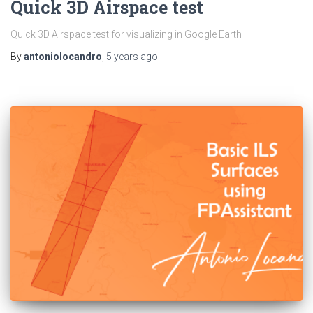
Quick 3D Airspace test
Quick 3D Airspace test for visualizing in Google Earth
By
antoniolocandro
,
5 years
ago