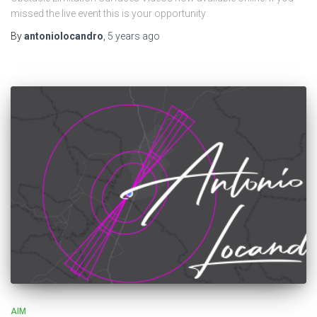
missed the live event this is your opportunity
By
antoniolocandro
,
5 years
ago
AIM