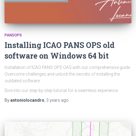
PANSOPS
Installing ICAO PANS OPS old
software on Windows 64 bit
Installation of ICAO PANS OPS OAS with our comprehensive guide.
Overcome challenges and unlock the secrets of installing the
outdated software.
Dive into our step-by-step tutorial for a seamless experience.
By
antoniolocandro
,
3 years
ago