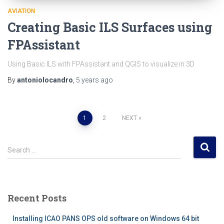
AVIATION
Creating Basic ILS Surfaces using
FPAssistant
Using Basic ILS with FPAssistant and QGIS to visualize in 3D
By
antoniolocandro
,
5 years
ago
Posts
1
2
NEXT
pagination
S
Search …
e
a
r
c
Recent Posts
h
f
Installing ICAO PANS OPS old software on Windows 64 bit
o