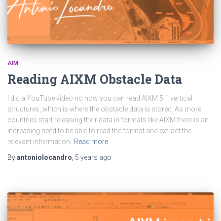
AIM
Reading AIXM Obstacle Data
I did a YouTube video no how you can read AIXM 5.1 vertical
structures, which is where the obstacle data is stored. As more
countries start releasing their data in formats like AIXM there is an
increasing need to be able to read the format and extract the
relevant information.
Read more
By
antoniolocandro
,
5 years
ago