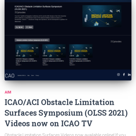
AIM
ICAO/ACI Obstacle Limitation
Surfaces Symposium (OLSS 2021)
Videos now on ICAO TV
Obstacle Limitation Surfaces Videos now available online! If you