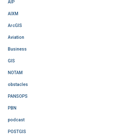
AIP
s
AIXM
ArcGIS
Aviation
Business
GIS
NOTAM
obstacles
PANSOPS
PBN
podcast
POSTGIS