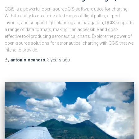
QGIS is a powerful open-source GIS software used for charting.
With its ability to create detailed maps of flight paths, airport
layouts, and support flight planning and navigation, QGIS supports
a range of data formats, making it an accessible and cost-
effective tool producing aeronautical charts. Explore the power of
open-source solutions for aeronautical charting with QGIS that we
intend to provide.
By
antoniolocandro
,
3 years
ago