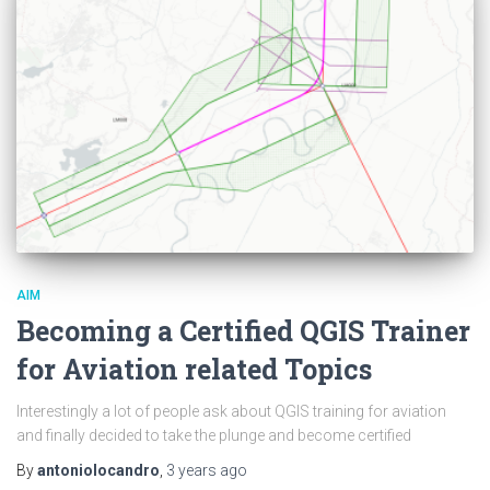
AIM
Becoming a Certified QGIS Trainer
for Aviation related Topics
Interestingly a lot of people ask about QGIS training for aviation
and finally decided to take the plunge and become certified
By
antoniolocandro
,
3 years
ago