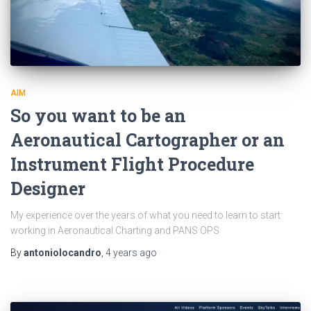
AIM
So you want to be an
Aeronautical Cartographer or an
Instrument Flight Procedure
Designer
My experience over the years of what you need to learn to start
working in Aeronautical Charting and PANS OPS
By
antoniolocandro
,
4 years
ago