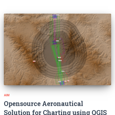
AIM
Opensource Aeronautical
Solution for Charting using QGIS