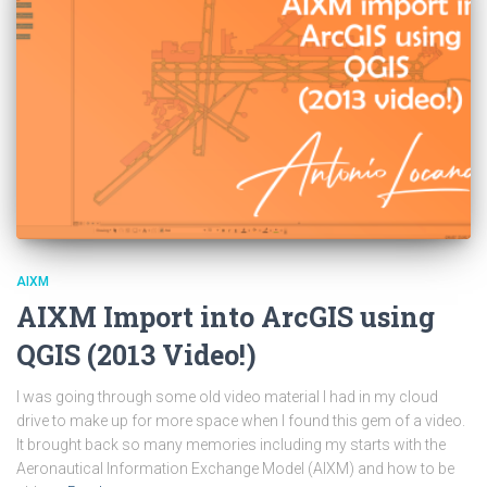
AIXM
AIXM Import into ArcGIS using
QGIS (2013 Video!)
I was going through some old video material I had in my cloud
drive to make up for more space when I found this gem of a video.
It brought back so many memories including my starts with the
Aeronautical Information Exchange Model (AIXM) and how to be