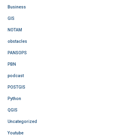
Business
GIS
NOTAM
obstacles
PANSOPS
PBN
podcast
POSTGIS
Python
QGIS
Uncategorized
Youtube