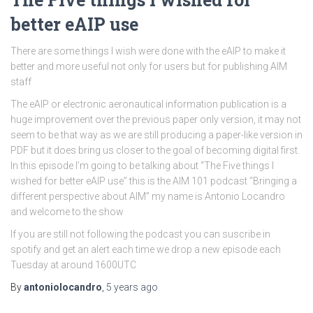
better eAIP use
There are some things I wish were done with the eAIP to make it
better and more useful not only for users but for publishing AIM
staff
The eAIP or electronic aeronautical information publication is a
huge improvement over the previous paper only version, it may not
seem to be that way as we are still producing a paper-like version in
PDF but it does bring us closer to the goal of becoming digital first.
In this episode I’m going to be talking about “The Five things I
wished for better eAIP use” this is the AIM 101 podcast “Bringing a
different perspective about AIM” my name is Antonio Locandro
and welcome to the show
If you are still not following the podcast you can suscribe in
spotify and get an alert each time we drop a new episode each
Tuesday at around 1600UTC
By
antoniolocandro
,
5 years
ago