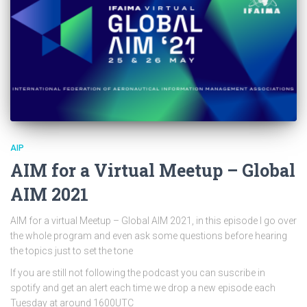
AIP
AIM for a Virtual Meetup – Global
AIM 2021
AIM for a virtual Meetup – Global AIM 2021, in this episode I go over
the whole program and even ask some questions before hearing
the topics just to set the tone
If you are still not following the podcast you can suscribe in
spotify and get an alert each time we drop a new episode each
Tuesday at around 1600UTC