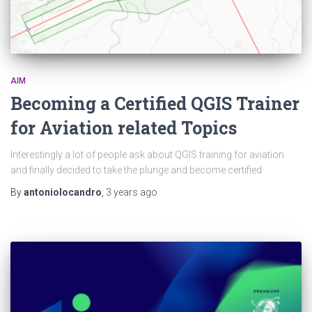
AIM
Becoming a Certified QGIS Trainer
for Aviation related Topics
Interestingly a lot of people ask about QGIS training for aviation
and finally decided to take the plunge and become certified
By
antoniolocandro
,
3 years
ago