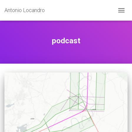
Antonio Locandro
TOGGL
podcast