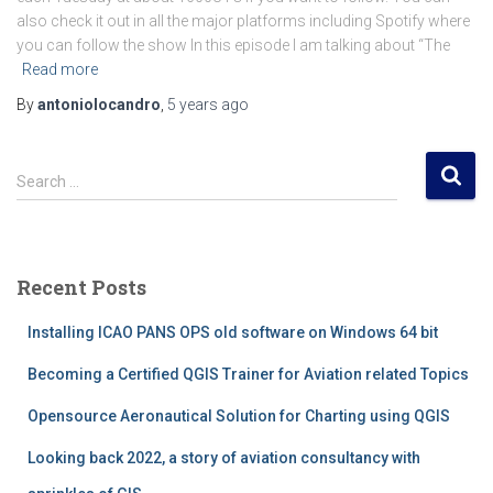
also check it out in all the major platforms including Spotify where
you can follow the show In this episode I am talking about “The
Read more
By
antoniolocandro
,
5 years
ago
S
Search …
e
a
r
c
Recent Posts
h
f
Installing ICAO PANS OPS old software on Windows 64 bit
o
r
Becoming a Certified QGIS Trainer for Aviation related Topics
:
Opensource Aeronautical Solution for Charting using QGIS
Looking back 2022, a story of aviation consultancy with