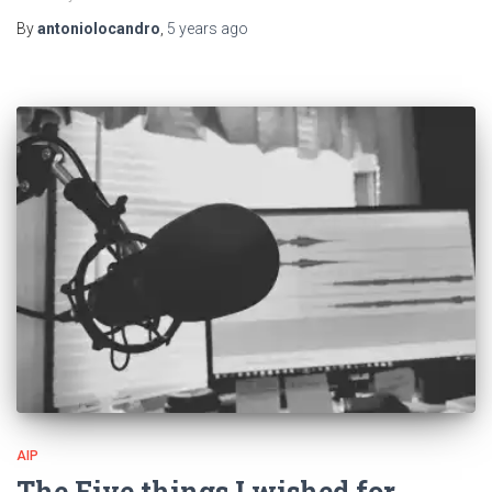
By
antoniolocandro
,
5 years
ago
AIP
The Five things I wished for