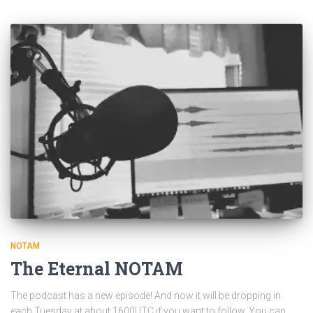
NOTAM
The Eternal NOTAM
The podcast has a new episode! And now it will be dropping in
each Tuesday at about 1600UTC if you want to follow. You can