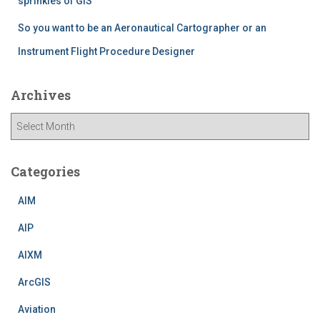
sprinkles of GIS
So you want to be an Aeronautical Cartographer or an
Instrument Flight Procedure Designer
Archives
A
r
c
h
Categories
i
v
AIM
e
AIP
s
AIXM
ArcGIS
Aviation