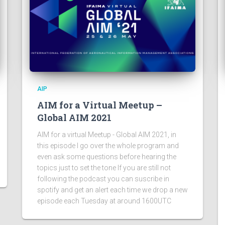
AIP
AIM for a Virtual Meetup –
Global AIM 2021
AIM for a virtual Meetup - Global AIM 2021, in
this episode I go over the whole program and
even ask some questions before hearing the
topics just to set the tone If you are still not
following the podcast you can suscribe in
spotify and get an alert each time we drop a new
episode each Tuesday at around 1600UTC