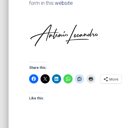
form in this
website
Share this:
More
Like this: