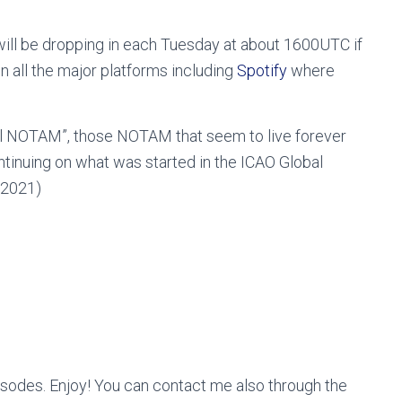
ill be dropping in each Tuesday at about 1600UTC if
in all the major platforms including
Spotify
where
rnal NOTAM”, those NOTAM that seem to live forever
ntinuing on what was started in the ICAO Global
2021)
odes. Enjoy! You can contact me also through the