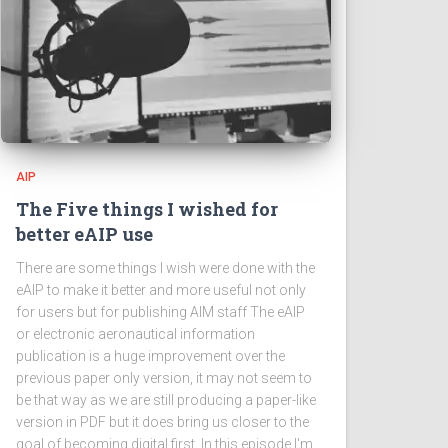
AIP
The Five things I wished for
better eAIP use
There are some things I wish were done with the
eAIP to make it better and more useful not only
for users but for publishing AIM staff The eAIP
or electronic aeronautical information
publication is a huge improvement over the
previous paper only version, it may not seem to
be that way as we are still producing a paper-like
version in PDF but it does bring us closer to the
goal of becoming digital first. In this episode I'm