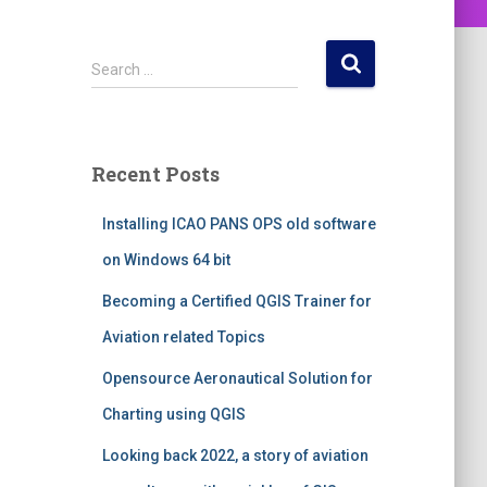
S
Search …
e
a
r
c
Recent Posts
h
f
Installing ICAO PANS OPS old software
o
r
on Windows 64 bit
:
Becoming a Certified QGIS Trainer for
Aviation related Topics
Opensource Aeronautical Solution for
Charting using QGIS
Looking back 2022, a story of aviation