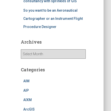
consultancy with sprinkles of GIS
So you want to be an Aeronautical
Cartographer or an Instrument Flight
Procedure Designer
Archives
A
r
c
h
Categories
i
v
AIM
e
s
AIP
AIXM
ArcGIS