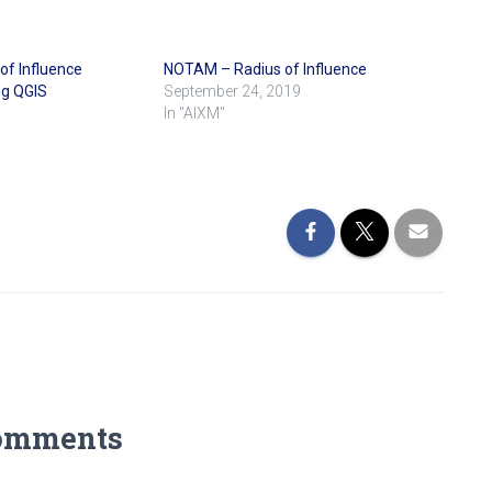
f Influence
NOTAM – Radius of Influence
ng QGIS
September 24, 2019
In "AIXM"
omments