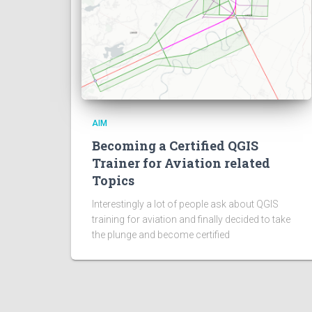
AIM
Becoming a Certified QGIS
Trainer for Aviation related
Topics
Interestingly a lot of people ask about QGIS
training for aviation and finally decided to take
the plunge and become certified