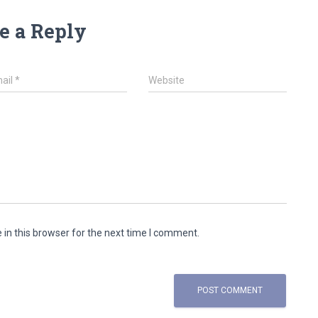
e a Reply
ail
*
Website
in this browser for the next time I comment.