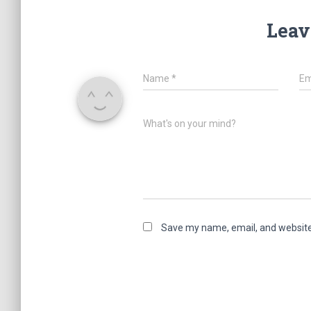
Leav
Name
*
Em
What's on your mind?
Save my name, email, and website 