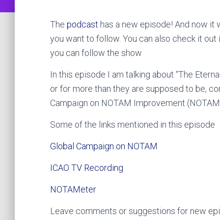
The
podcast
has a new episode! And now it w
you want to follow. You can also check it out 
you can follow the show
In this episode I am talking about “The Ete
or for more than they are supposed to be, co
Campaign on NOTAM Improvement (NOTAM
Some of the links mentioned in this episode
Global Campaign on NOTAM
ICAO TV Recording
NOTAMeter
Leave comments or suggestions for new epis