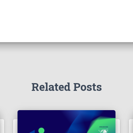
Related Posts