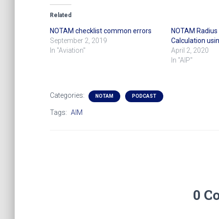
Related
NOTAM checklist common errors
NOTAM Radius o
September 2, 2019
Calculation usi
In "Aviation"
April 2, 2020
In "AIP"
Categories:
NOTAM
PODCAST
Tags:
AIM
0 C