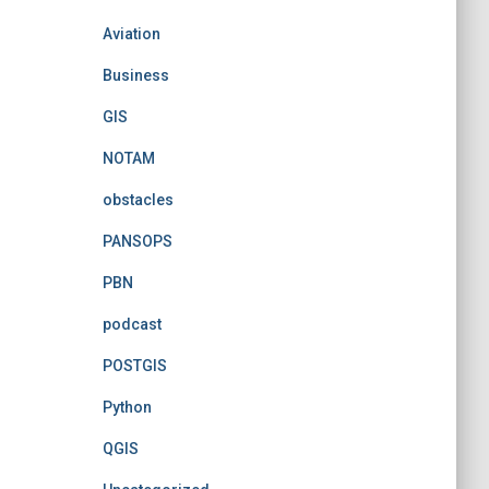
Aviation
Business
GIS
NOTAM
obstacles
PANSOPS
PBN
podcast
POSTGIS
Python
QGIS