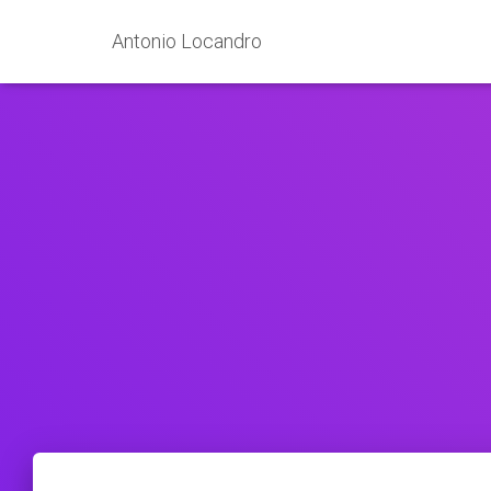
Antonio Locandro