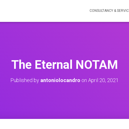
CONSULTANCY & SERVIC
The Eternal NOTAM
Published by
antoniolocandro
on
April 20, 2021