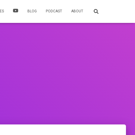
ES
BLOG
PODCAST
ABOUT