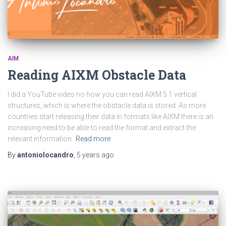
AIM
Reading AIXM Obstacle Data
I did a YouTube video no how you can read AIXM 5.1 vertical
structures, which is where the obstacle data is stored. As more
countries start releasing their data in formats like AIXM there is an
increasing need to be able to read the format and extract the
relevant information.
Read more
By
antoniolocandro
,
5 years
ago