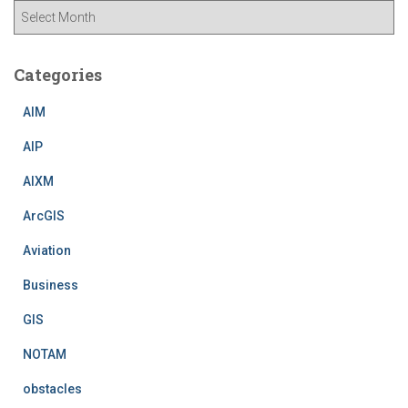
A
r
c
h
Categories
i
v
AIM
e
AIP
s
AIXM
ArcGIS
Aviation
Business
GIS
NOTAM
obstacles