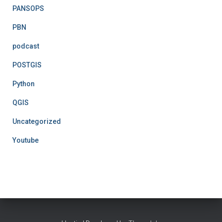
PANSOPS
PBN
podcast
POSTGIS
Python
QGIS
Uncategorized
Youtube