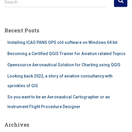
Search …
e
a
r
c
Recent Posts
h
f
Installing ICAO PANS OPS old software on Windows 64 bit
o
r
Becoming a Certified QGIS Trainer for Aviation related Topics
:
Opensource Aeronautical Solution for Charting using QGIS
Looking back 2022, a story of aviation consultancy with
sprinkles of GIS
So you want to be an Aeronautical Cartographer or an
Instrument Flight Procedure Designer
Archives