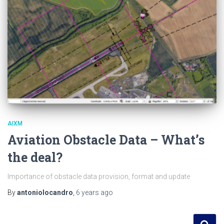
AIXM
Aviation Obstacle Data – What’s
the deal?
Importance of obstacle data provision, format and update
By
antoniolocandro
,
6 years
ago
S