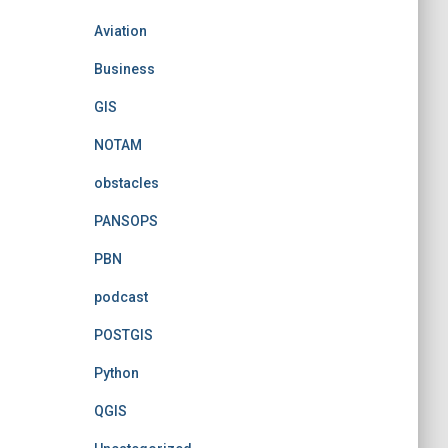
Aviation
Business
GIS
NOTAM
obstacles
PANSOPS
PBN
podcast
POSTGIS
Python
QGIS