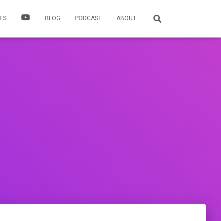
ES
BLOG
PODCAST
ABOUT