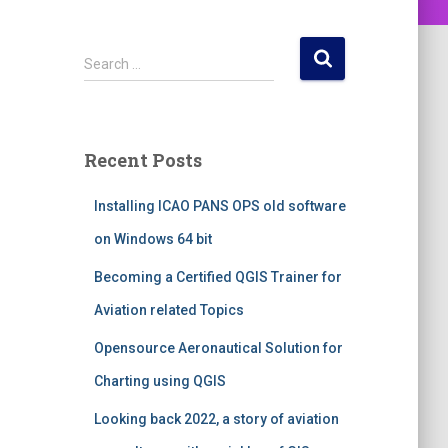
S
Search …
e
a
r
c
Recent Posts
h
f
Installing ICAO PANS OPS old software
o
r
on Windows 64 bit
:
Becoming a Certified QGIS Trainer for
Aviation related Topics
Opensource Aeronautical Solution for
Charting using QGIS
Looking back 2022, a story of aviation