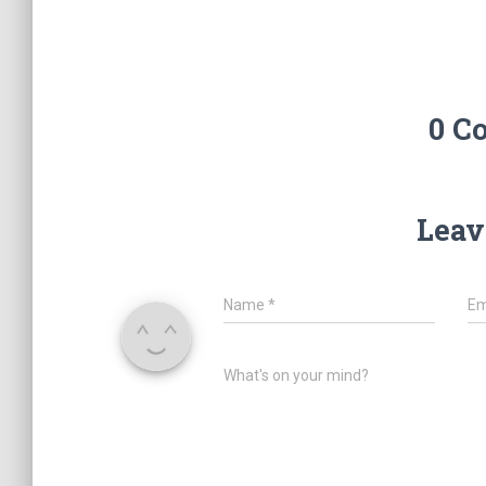
0 C
Leav
Name
*
Em
What's on your mind?