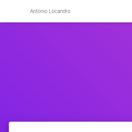
Antonio Locandro