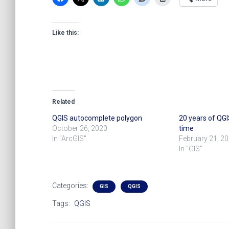
Like this:
Related
QGIS autocomplete polygon
20 years of QGIS
October 26, 2020
time
In "ArcGIS"
February 21, 2
In "GIS"
Categories:
GIS
QGIS
Tags:
QGIS