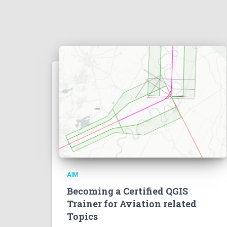
AIM
Becoming a Certified QGIS
Trainer for Aviation related
Topics