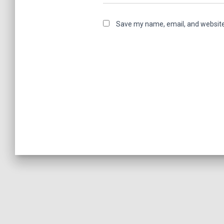
Save my name, email, and website 