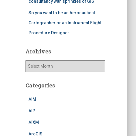
consultancy with sprinkles of GIS
So you want to be an Aeronautical
Cartographer or an Instrument Flight
Procedure Designer
Archives
A
r
c
h
Categories
i
v
AIM
e
s
AIP
AIXM
ArcGIS