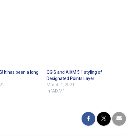
! It has been a long
QGIS and AIXM 5.1 styling of
Designated Points Layer
022
March 4, 2021
In "AIXM"