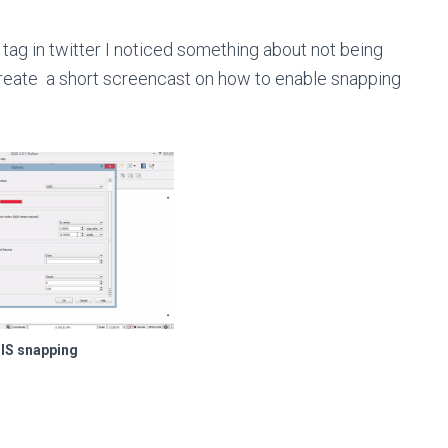
tag in twitter I noticed something about not being
create a short screencast on how to enable snapping
IS snapping