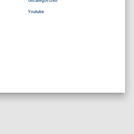
Uncategorized
Youtube