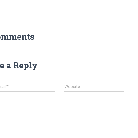
omments
e a Reply
ail
*
Website