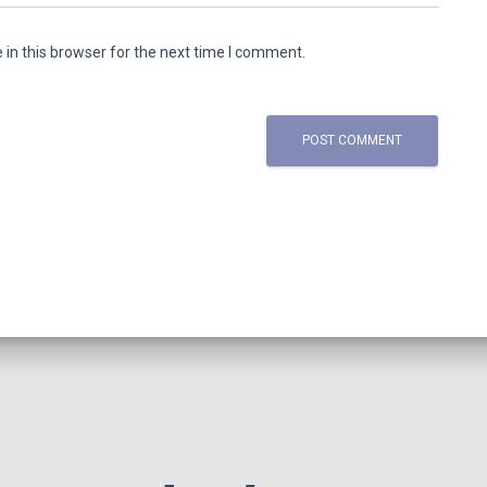
in this browser for the next time I comment.