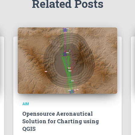
Related Posts
AIM
Opensource Aeronautical
Solution for Charting using
QGIS