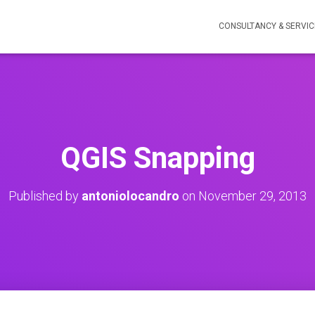
CONSULTANCY & SERVIC
QGIS Snapping
Published by
antoniolocandro
on
November 29, 2013