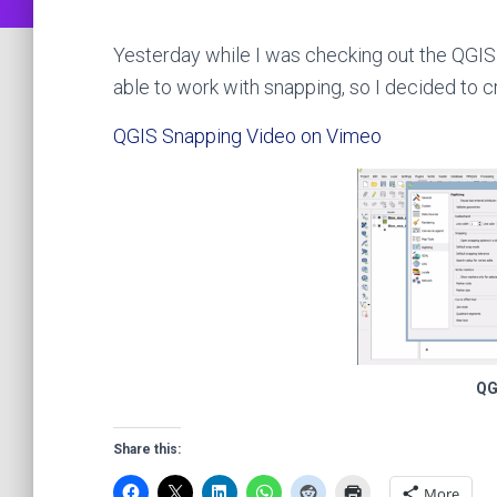
Yesterday while I was checking out the QGIS 
able to work with snapping, so I decided to 
QGIS Snapping Video on Vimeo
QG
Share this:
More