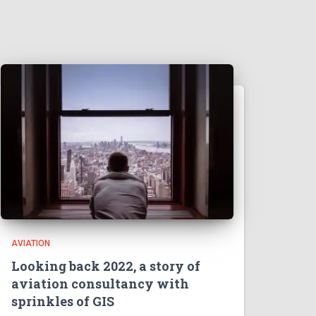
AVIATION
Looking back 2022, a story of
aviation consultancy with
sprinkles of GIS