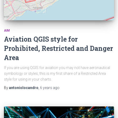
AIM
Aviation QGIS style for
Prohibited, Restricted and Danger
Area
If you are using QGIS for aviation you may not have aeronautical
symbology or styles, this is my first share of a Restricted Area
style for using in your charts.
By
antoniolocandro
,
6 years
ago