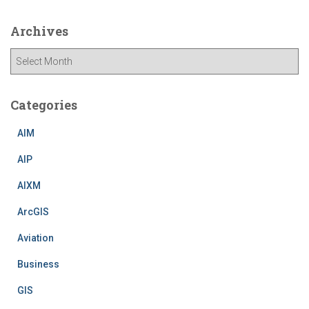
Archives
A
r
c
h
Categories
i
v
AIM
e
AIP
s
AIXM
ArcGIS
Aviation
Business
GIS