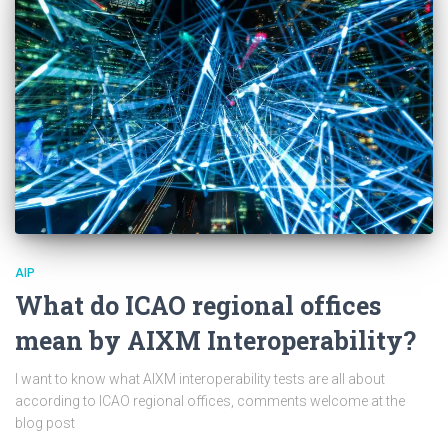
AIP
What do ICAO regional offices
mean by AIXM Interoperability?
I want to know what AIXM interoperability tests are all about
according to ICAO regional offices, comments welcome at the
blog post