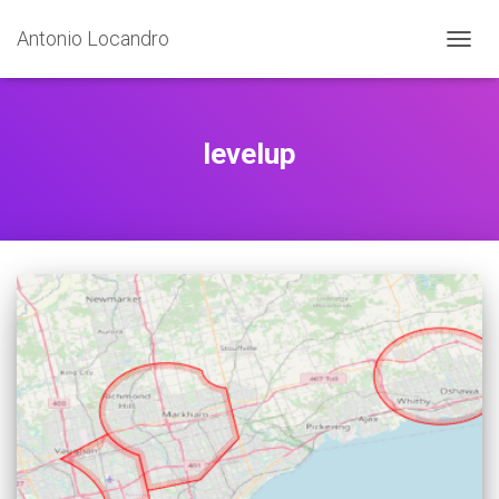
Antonio Locandro
TOGGL
levelup