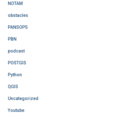
NOTAM
obstacles
PANSOPS
PBN
podcast
POSTGIS
Python
QGIS
Uncategorized
Youtube