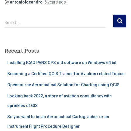
By
antoniolocandro
,
6 years
ago
S
Search …
e
a
r
c
Recent Posts
h
f
Installing ICAO PANS OPS old software on Windows 64 bit
o
r
Becoming a Certified QGIS Trainer for Aviation related Topics
:
Opensource Aeronautical Solution for Charting using QGIS
Looking back 2022, a story of aviation consultancy with
sprinkles of GIS
So you want to be an Aeronautical Cartographer or an
Instrument Flight Procedure Designer